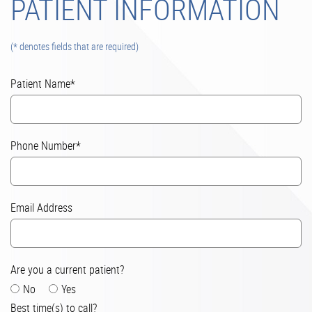
PATIENT INFORMATION
(* denotes fields that are required)
Patient Name*
Phone Number*
Email Address
Are you a current patient?
No
Yes
Best time(s) to call?