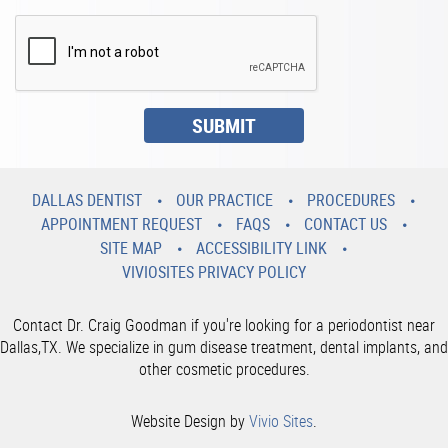
DALLAS DENTIST
OUR PRACTICE
PROCEDURES
APPOINTMENT REQUEST
FAQS
CONTACT US
SITE MAP
ACCESSIBILITY LINK
VIVIOSITES PRIVACY POLICY
Contact Dr. Craig Goodman if you're looking for a periodontist near
Dallas,TX. We specialize in gum disease treatment, dental implants, and
other cosmetic procedures.
Website Design by
Vivio Sites
.