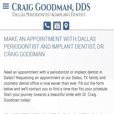
MAKE AN APPOINTMENT WITH DALLAS
PERIODONTIST AND IMPLANT DENTIST, DR.
CRAIG GOODMAN
Need an appointment with a periodontist or implant dentist in
Dallas? Requesting an appointment at our Dallas, TX family and
cosmetic dental office is now easier than ever. Fill out the form
below and we'll contact you to find a time that fits your schedule.
Start your journey towards a beautiful smile with Dr. Craig
Goodman today!