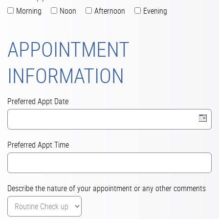
Morning
Noon
Afternoon
Evening
APPOINTMENT
INFORMATION
Preferred Appt Date
Preferred Appt Time
Describe the nature of your appointment or any other comments