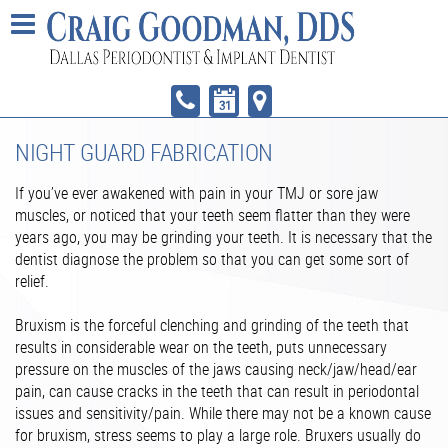
NIGHT GUARD FABRICATION
If you’ve ever awakened with pain in your TMJ or sore jaw
muscles, or noticed that your teeth seem flatter than they were
years ago, you may be grinding your teeth. It is necessary that the
dentist diagnose the problem so that you can get some sort of
relief.
Bruxism is the forceful clenching and grinding of the teeth that
results in considerable wear on the teeth, puts unnecessary
pressure on the muscles of the jaws causing neck/jaw/head/ear
pain, can cause cracks in the teeth that can result in periodontal
issues and sensitivity/pain. While there may not be a known cause
for bruxism, stress seems to play a large role. Bruxers usually do