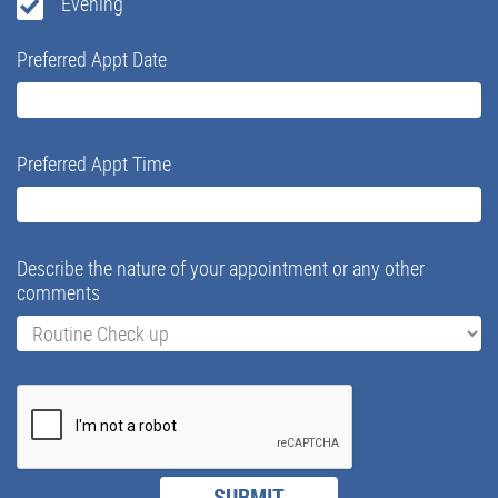
Evening
Preferred Appt Date
Preferred Appt Time
Describe the nature of your appointment or any other
comments