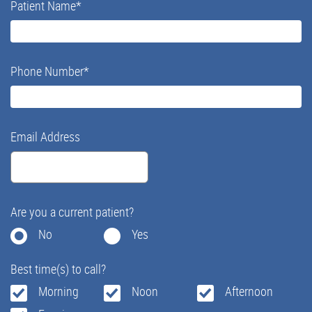
Patient Name
*
Phone Number
*
Email Address
Are you a current patient?
No
Yes
Best time(s) to call?
Morning
Noon
Afternoon