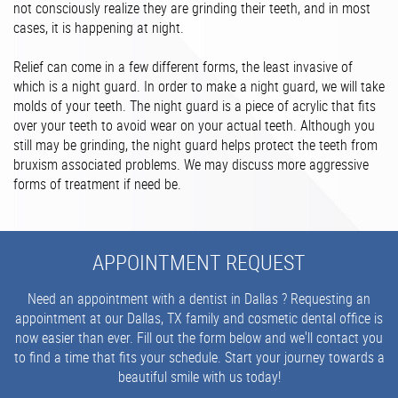
not consciously realize they are grinding their teeth, and in most
cases, it is happening at night.
Relief can come in a few different forms, the least invasive of
which is a night guard. In order to make a night guard, we will take
molds of your teeth. The night guard is a piece of acrylic that fits
over your teeth to avoid wear on your actual teeth. Although you
still may be grinding, the night guard helps protect the teeth from
bruxism associated problems. We may discuss more aggressive
forms of treatment if need be.
APPOINTMENT REQUEST
Need an appointment with a dentist in Dallas ? Requesting an
appointment at our Dallas, TX family and cosmetic dental office is
now easier than ever. Fill out the form below and we'll contact you
to find a time that fits your schedule. Start your journey towards a
beautiful smile with us today!